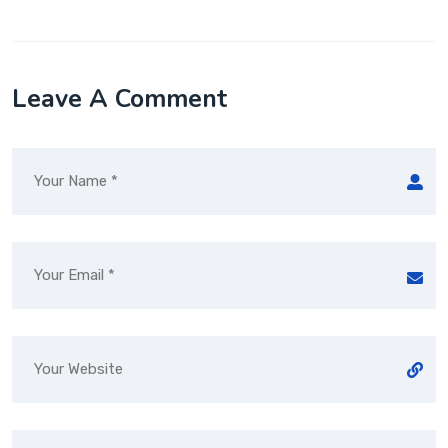
Leave A Comment