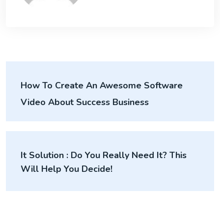
How To Create An Awesome Software
Video About Success Business
It Solution : Do You Really Need It? This
Will Help You Decide!