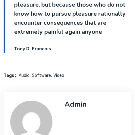
pleasure, but because those who do not
know how to pursue pleasure rationally
encounter consequences that are
extremely painful again anyone
Tony R. Francois
Tags :
Audio
Software
Video
Admin