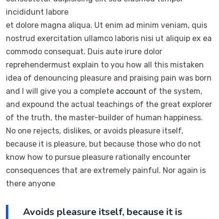
incididunt labore
et dolore magna aliqua. Ut enim ad minim veniam, quis
nostrud exercitation ullamco laboris nisi ut aliquip ex ea
commodo consequat. Duis aute irure dolor
reprehendermust explain to you how all this mistaken
idea of denouncing pleasure and praising pain was born
and I will give you a complete
account
of the system,
and expound the actual teachings of the great explorer
of the truth, the master-builder of human happiness.
No one rejects, dislikes, or avoids pleasure itself,
because it is pleasure, but because those who do not
know how to pursue pleasure rationally encounter
consequences that are extremely painful. Nor again is
there anyone
Avoids pleasure itself, because it is