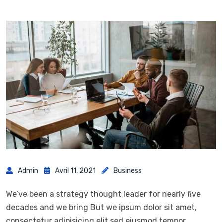
Admin
Avril 11, 2021
Business
We’ve been a strategy thought leader for nearly five
decades and we bring But we ipsum dolor sit amet,
consectetur adipisicing elit sed eiusmod tempor