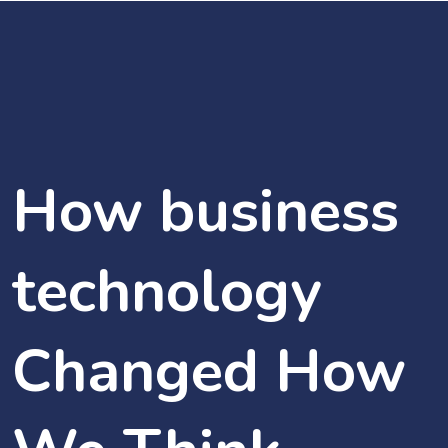
How business
technology
Changed How