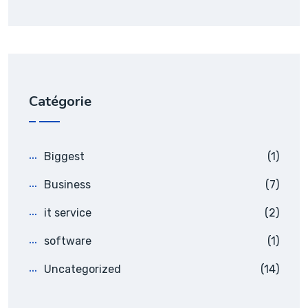
Catégorie
Biggest
(1)
Business
(7)
it service
(2)
software
(1)
Uncategorized
(14)