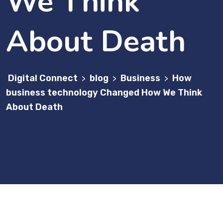
We Think
About Death
Digital Connect
blog
Business
How
>
>
>
business technology Changed How We Think
About Death