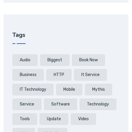
Tags
Audio
Biggest
Book Now
Business
HTTP
It Service
IT Technology
Mobile
Mythis
Service
Software
Technology
Tools
Update
Video