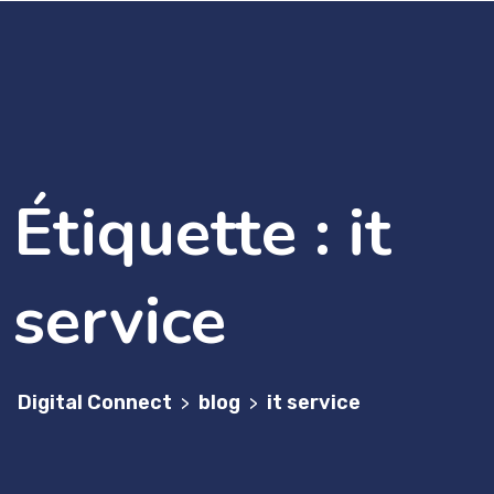
Étiquette :
it
service
Digital Connect
blog
it service
>
>