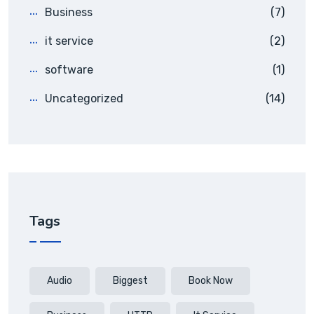
Business
(7)
it service
(2)
software
(1)
Uncategorized
(14)
Tags
Audio
Biggest
Book Now