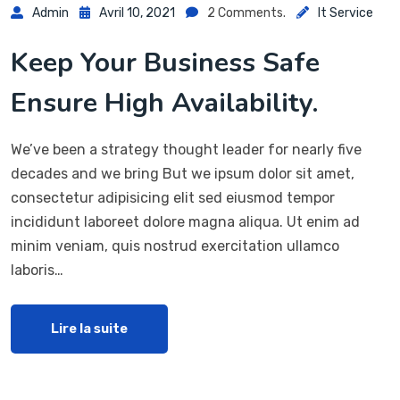
Admin
Avril 10, 2021
2 Comments.
It Service
Keep Your Business Safe
Ensure High Availability.
We’ve been a strategy thought leader for nearly five
decades and we bring But we ipsum dolor sit amet,
consectetur adipisicing elit sed eiusmod tempor
incididunt laboreet dolore magna aliqua. Ut enim ad
minim veniam, quis nostrud exercitation ullamco
laboris…
Lire la suite