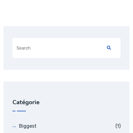
Catégorie
Biggest
(1)